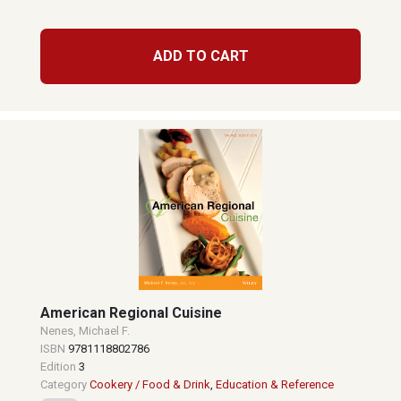
ADD TO CART
American Regional Cuisine
Nenes, Michael F.
ISBN
9781118802786
Edition
3
Category
Cookery / Food & Drink
,
Education & Reference