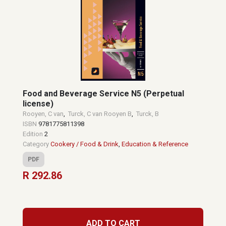
Food and Beverage Service N5 (Perpetual
license)
Rooyen, C van
,
Turck, C van Rooyen B
,
Turck, B
ISBN
9781775811398
Edition
2
Category
Cookery / Food & Drink
,
Education & Reference
PDF
R 292.86
ADD TO CART