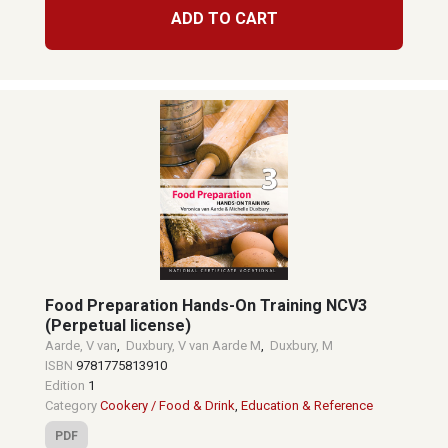
ADD TO CART
Food Preparation Hands-On Training NCV3
(Perpetual license)
Aarde, V van
,
Duxbury, V van Aarde M
,
Duxbury, M
ISBN
9781775813910
Edition
1
Category
Cookery / Food & Drink
,
Education & Reference
PDF