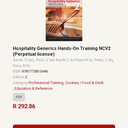
Hospitality Generics Hands-On Training NCV2
(Perpetual license)
Aarde, V van
,
Roux, V van Aarde C du Preez M le
,
Preez, C du
,
Roux, M le
ISBN
9781775813446
Edition
2
Category
Professional Training
,
Cookery / Food & Drink
,
Education & Reference
PDF
R 292.86