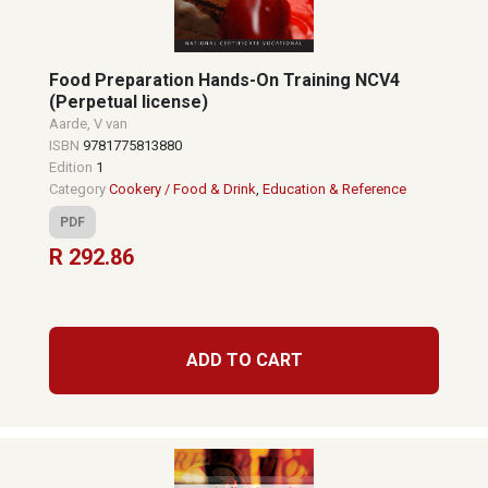
Food Preparation Hands-On Training NCV4
(Perpetual license)
Aarde, V van
ISBN
9781775813880
Edition
1
Category
Cookery / Food & Drink
,
Education & Reference
PDF
R 292.86
ADD TO CART