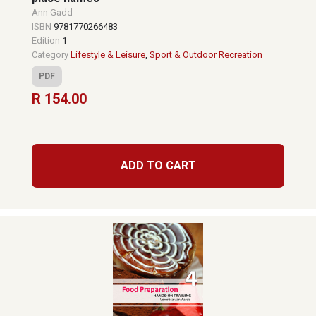
Ann Gadd
ISBN
9781770266483
Edition
1
Category
Lifestyle & Leisure
,
Sport & Outdoor Recreation
PDF
R 154.00
ADD TO CART