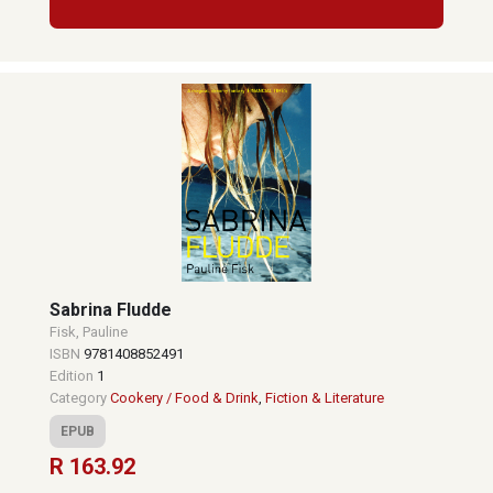
Sabrina Fludde
Fisk, Pauline
ISBN
9781408852491
Edition
1
Category
Cookery / Food & Drink
,
Fiction & Literature
EPUB
R 163.92