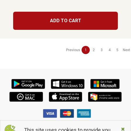
ADD TO CART
Previous
1
2
3
4
5
Next
This site uses cookies to provide you