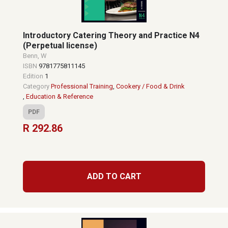
Introductory Catering Theory and Practice N4
(Perpetual license)
Benn, W
ISBN
9781775811145
Edition
1
Category
Professional Training
,
Cookery / Food & Drink
,
Education & Reference
PDF
R 292.86
ADD TO CART