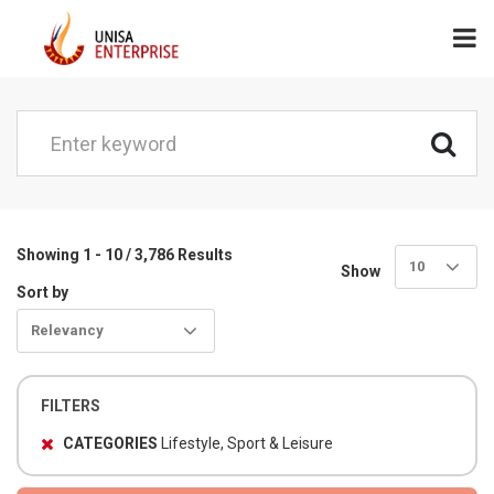
Showing 1 - 10 / 3,786 Results
10
Show
Sort by
Relevancy
FILTERS
CATEGORIES
Lifestyle, Sport & Leisure