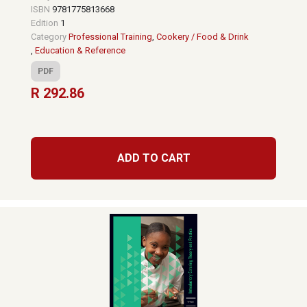
ISBN
9781775813668
Edition
1
Category
Professional Training
,
Cookery / Food & Drink
,
Education & Reference
PDF
R 292.86
ADD TO CART