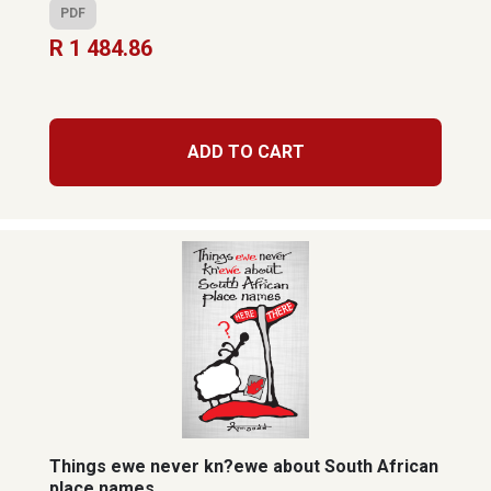
PDF
R 1 484.86
ADD TO CART
Things ewe never kn?ewe about South African
place names