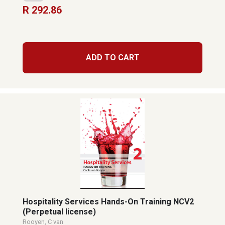
R 292.86
ADD TO CART
Hospitality Services Hands-On Training NCV2
(Perpetual license)
Rooyen, C van