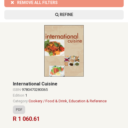
REMOVE ALL FILTERS
REFINE
International Cuisine
ISBN
9780470280065
Edition
1
Category
Cookery / Food & Drink
,
Education & Reference
PDF
R 1 060.61