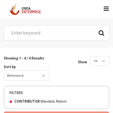
Showing 1 - 4 / 4 Results
10
Show
Sort by
Relevancy
FILTERS
CONTRIBUTOR
Mandela, Nelson