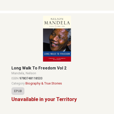
Long Walk To Freedom Vol 2
Mandela, Nelson
ISBN
9780748118533
Category
Biography & True Stories
EPUB
Unavailable in your Territory