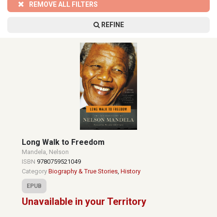
REMOVE ALL FILTERS
REFINE
Long Walk to Freedom
Mandela, Nelson
ISBN
9780759521049
Category
Biography & True Stories
,
History
EPUB
Unavailable in your Territory