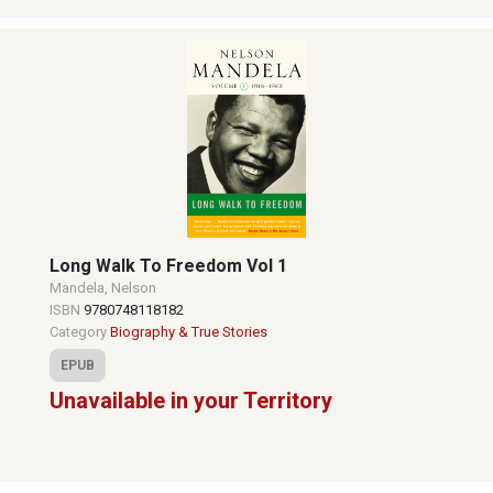
Long Walk To Freedom Vol 1
Mandela, Nelson
ISBN
9780748118182
Category
Biography & True Stories
EPUB
Unavailable in your Territory