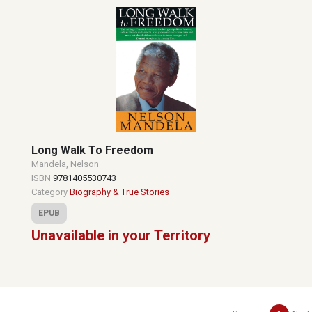
Long Walk To Freedom
Mandela, Nelson
ISBN
9781405530743
Category
Biography & True Stories
EPUB
Unavailable in your Territory